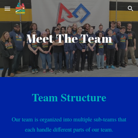
Skip to main content
Skip to navigation
Meet The Team
Team Structure
Our team is organized into multiple sub-teams that
each handle different parts of our team.