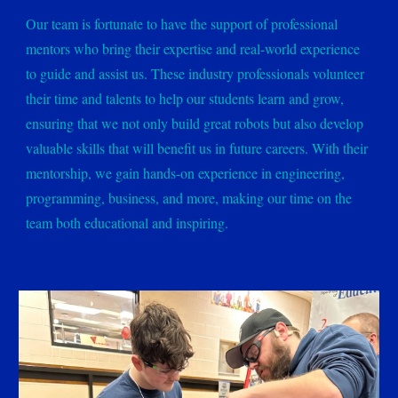
Our team is fortunate to have the support of professional
mentors who bring their expertise and real-world experience
to guide and assist us. These industry professionals volunteer
their time and talents to help our students learn and grow,
ensuring that we not only build great robots but also develop
valuable skills that will benefit us in future careers. With their
mentorship, we gain hands-on experience in engineering,
programming, business, and more, making our time on the
team both educational and inspiring.