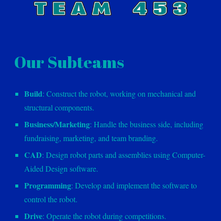
Our Subteams
Build
: Construct the robot, working on mechanical and
structural components.
Business/Marketing
: Handle the business side, including
fundraising, marketing, and team branding.
CAD
: Design robot parts and assemblies using Computer-
Aided Design software.
Programming
: Develop and implement the software to
control the robot.
Drive
: Operate the robot during competitions.