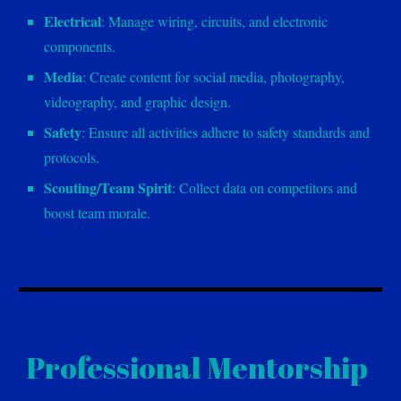
Electrical
: Manage wiring, circuits, and electronic
components.
Media
: Create content for social media, photography,
videography, and graphic design.
Safety
: Ensure all activities adhere to safety standards and
protocols.
Scouting/Team Spirit
: Collect data on competitors and
boost team morale.
Professional Mentorship